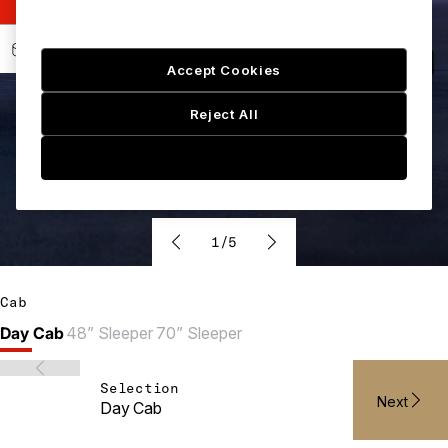
Accept Cookies
Reject All
Cookie Setting
1/5
Cab
Day Cab
48” Sleeper
70” Sleeper
Selection
Next
Day Cab