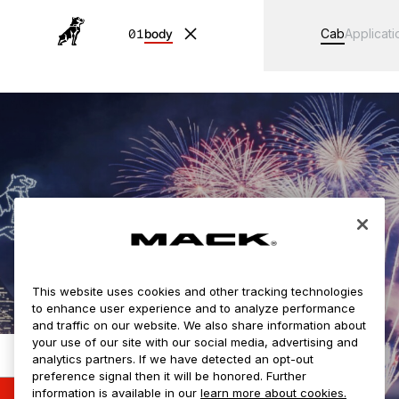
01
body
Cab
Applicati
This website uses cookies and other tracking technologies
to enhance user experience and to analyze performance
and traffic on our website. We also share information about
your use of our site with our social media, advertising and
analytics partners. If we have detected an opt-out
Loading your configuration...
preference signal then it will be honored. Further
information is available in our
learn more about cookies.