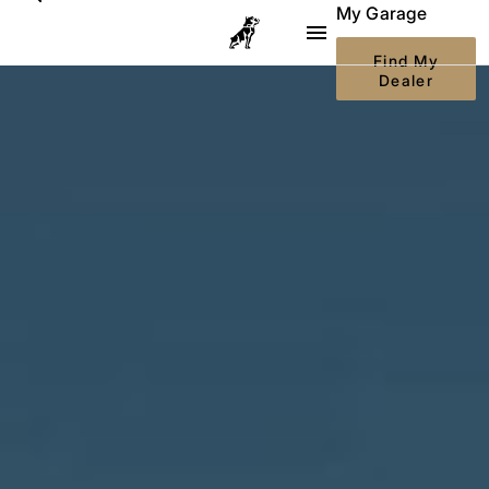
My Garage
Body Builder
Go to Mack Trucks homepage
Find My
Dealer