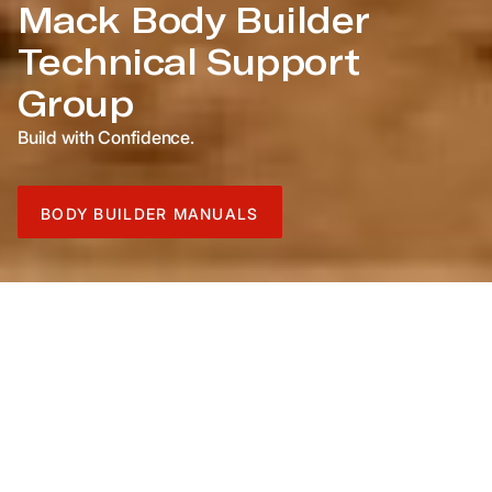
Mack Body Builder
Technical Support
Group
Build with Confidence.
BODY BUILDER MANUALS
For Body Builder Manuals prior to US 2010 Emissions,
click below.
Pre-US 2010 Manuals