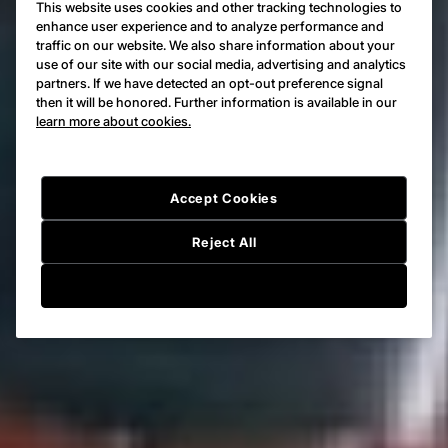
This website uses cookies and other tracking technologies to
enhance user experience and to analyze performance and
traffic on our website. We also share information about your
use of our site with our social media, advertising and analytics
partners. If we have detected an opt-out preference signal
then it will be honored. Further information is available in our
learn more about cookies.
Accept Cookies
Reject All
Cookie Setting